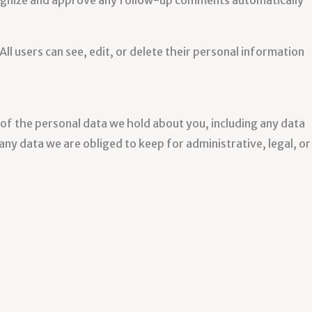
ecognize and approve any follow-up comments automatically
All users can see, edit, or delete their personal information
e of the personal data we hold about you, including any data
ny data we are obliged to keep for administrative, legal, or