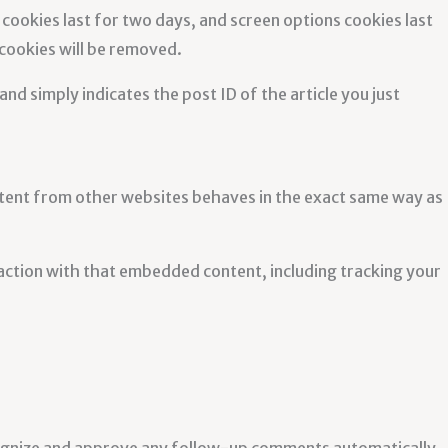
 cookies last for two days, and screen options cookies last
 cookies will be removed.
and simply indicates the post ID of the article you just
ontent from other websites behaves in the exact same way as
action with that embedded content, including tracking your