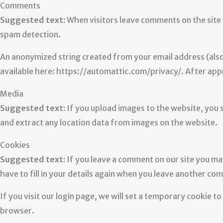
Comments
Suggested text:
When visitors leave comments on the site 
spam detection.
An anonymized string created from your email address (also c
available here: https://automattic.com/privacy/. After appr
Media
Suggested text:
If you upload images to the website, you
and extract any location data from images on the website.
Cookies
Suggested text:
If you leave a comment on our site you ma
have to fill in your details again when you leave another com
If you visit our login page, we will set a temporary cookie 
browser.