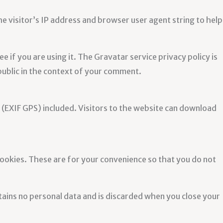
e visitor’s IP address and browser user agent string to help
 if you are using it. The Gravatar service privacy policy is
 public in the context of your comment.
(EXIF GPS) included. Visitors to the website can download
cookies. These are for your convenience so that you do not
ntains no personal data and is discarded when you close your