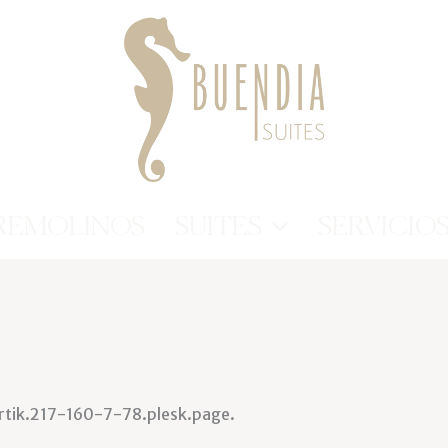
REMOLINOS
SUITES
SERVICIO
artik.217-160-7-78.plesk.page.