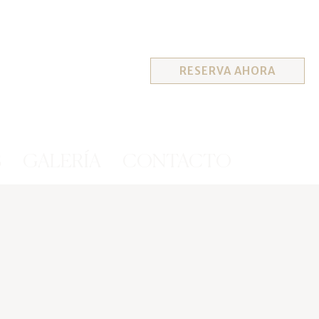
RESERVA AHORA
S
GALERÍA
CONTACTO