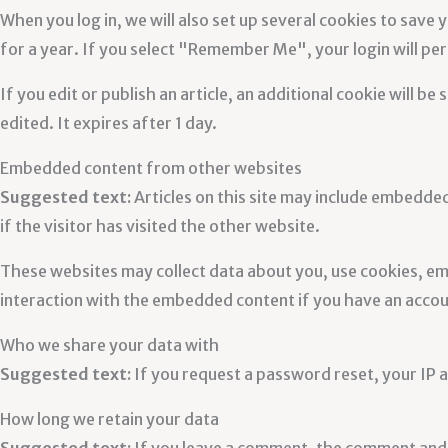
When you log in, we will also set up several cookies to save 
for a year. If you select "Remember Me", your login will per
If you edit or publish an article, an additional cookie will b
edited. It expires after 1 day.
Embedded content from other websites
Suggested text:
Articles on this site may include embedde
if the visitor has visited the other website.
These websites may collect data about you, use cookies, em
interaction with the embedded content if you have an accoun
Who we share your data with
Suggested text:
If you request a password reset, your IP ad
How long we retain your data