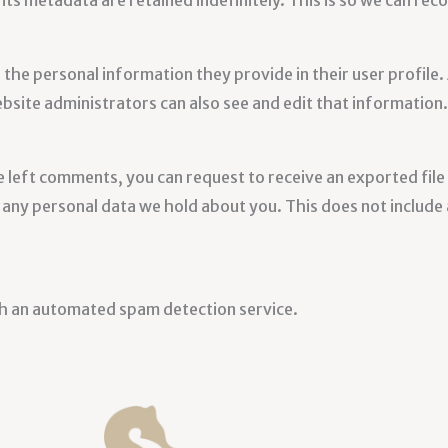
its metadata are retained indefinitely. This is so we can r
 the personal information they provide in their user profile. 
site administrators can also see and edit that information.
ve left comments, you can request to receive an exported fil
any personal data we hold about you. This does not include a
h an automated spam detection service.