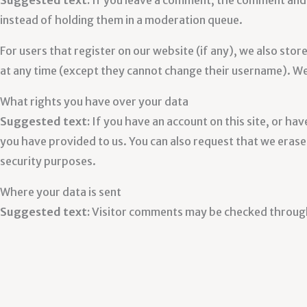
Suggested text:
If you leave a comment, the comment and 
instead of holding them in a moderation queue.
For users that register on our website (if any), we also store
at any time (except they cannot change their username). Web
What rights you have over your data
Suggested text:
If you have an account on this site, or ha
you have provided to us. You can also request that we erase 
security purposes.
Where your data is sent
Suggested text:
Visitor comments may be checked throug