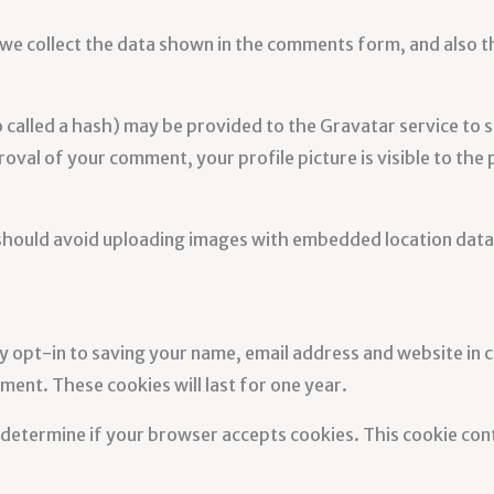
we collect the data shown in the comments form, and also th
alled a hash) may be provided to the Gravatar service to see
oval of your comment, your profile picture is visible to the
 should avoid uploading images with embedded location data 
y opt-in to saving your name, email address and website in 
ment. These cookies will last for one year.
to determine if your browser accepts cookies. This cookie co