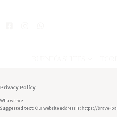
Ir
al
contenido
BUENDÍA SUITES
TOR
Privacy Policy
Who we are
Suggested text:
Our website address is: https://brave-b