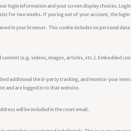
your login information and your screen display choices. Login
sist for two weeks. If you log out of your account, the login
e saved in your browser. This cookie includes no personal data 
d content (e.g. videos, images, articles, etc.). Embedded c
bed additional third-party tracking, and monitor your inter
t and are logged in to that website.
dress will be included in the reset email.